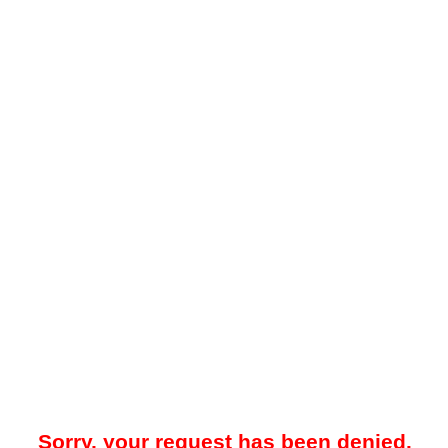
Sorry, your request has been denied.